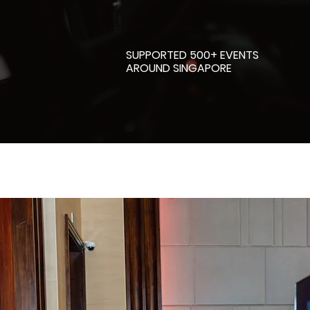
SUPPORTED 500+ EVENTS
AROUND SINGAPORE