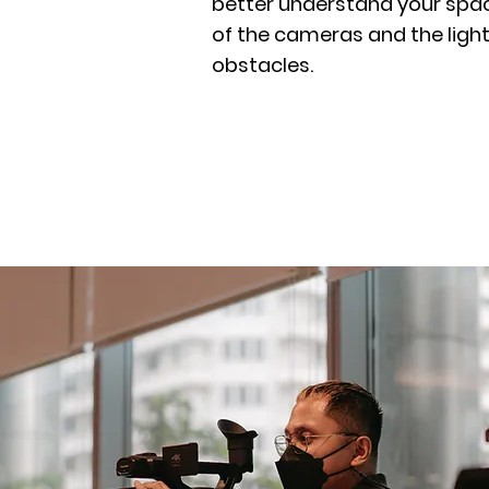
better understand your spac
of the cameras and the light
obstacles.