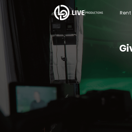
Rent
Gi
Live 
& Vir