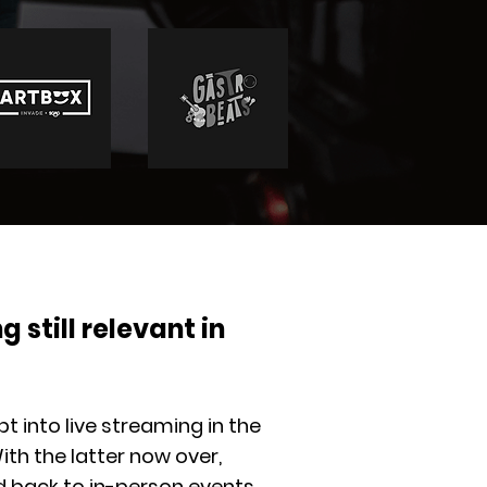
g still relevant in
t into live streaming in the
ith the latter now over,
back to in-person events.