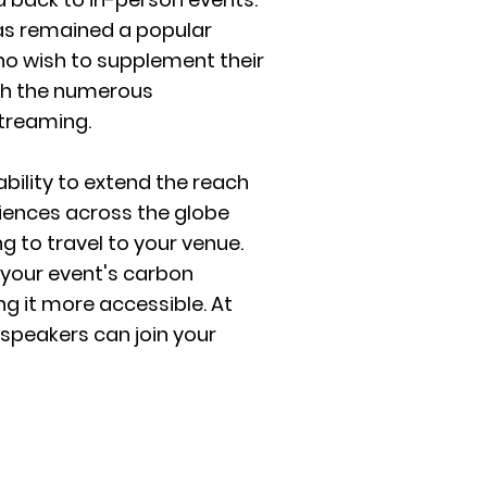
has remained a popular
ho wish to supplement their
th the numerous
streaming.
bility to extend the reach
diences across the globe
 to travel to your venue.
 your event's carbon
ng it more accessible. At
speakers can join your