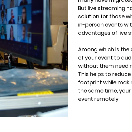
But live streaming 
solution for those w
in-person events wi
advantages of live 
Among which is the a
of your event to au
without them needing
This helps to reduce
footprint while maki
the same time, your 
event remotely.