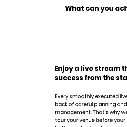
What can you achi
Enjoy a live stream t
success from the sta
Every smoothly executed live
back of careful planning and
management. That’s why we m
tour your venue before your 