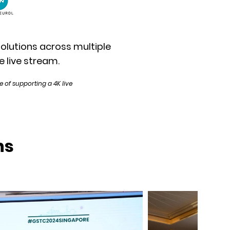
solutions across multiple
e live stream.
 of supporting a 4K live
ns