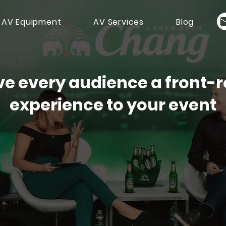
 AV Equipment
AV Services
Blog
ve every audience a front-
experience to your event
Streaming Services for Hybrid
Get A Q
tual Events in Singapore