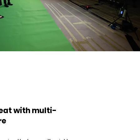
eat with multi-
re