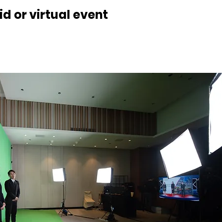
d or virtual event