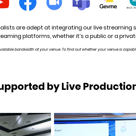
alists are adept at integrating our live streaming 
reaming platforms, whether it’s a public or a privat
vailable bandwidth at your venue. To find out whether your venue is capable
upported by Live Productio