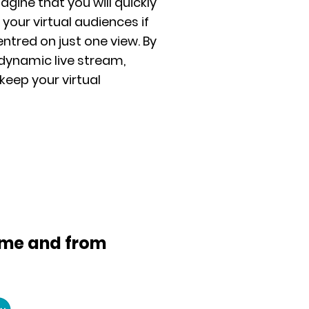
imagine that you will quickly
 your virtual audiences if
entred on just one view. By
dynamic live stream,
 keep your virtual
time and from