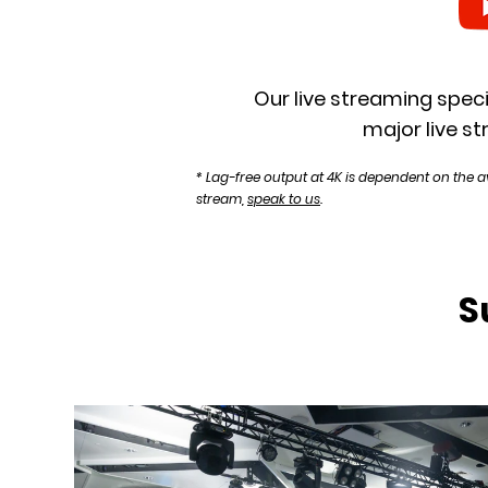
Our live streaming speci
major live st
* Lag-free output at 4K is dependent on the a
stream,
speak to us
.
S