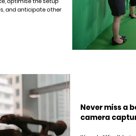
e, optimise the setup
s, and anticipate other
Never miss a b
camera captu