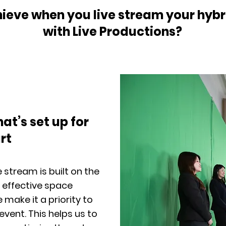
eve when you live stream your hybri
with Live Productions?
hat’s set up for
rt
 stream is built on the
 effective space
ake it a priority to
event. This helps us to