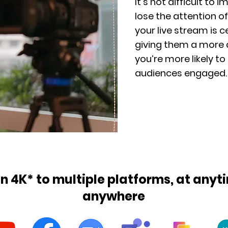
It’s not difficult to 
lose the attention of
your live stream is c
giving them a more 
you’re more likely to
audiences engaged.
in 4K* to multiple platforms, at any
anywhere