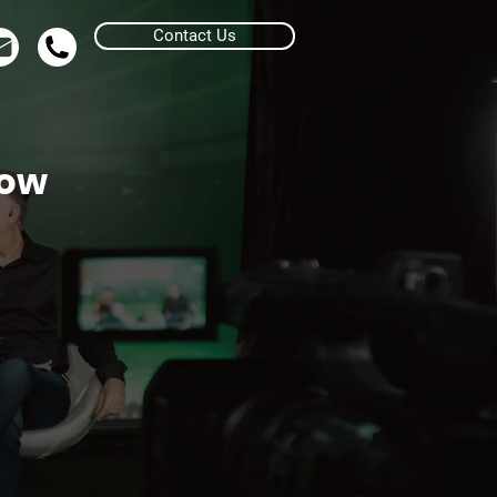
Contact Us
row
uote