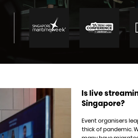
Is live streamin
Singapore?
Event organisers leap
thick of pandemic. W
many have migrated 