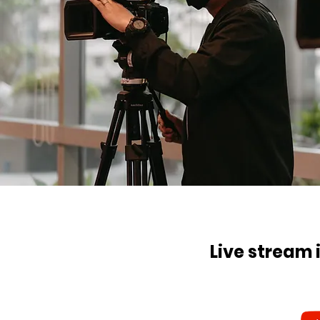
Live stream 