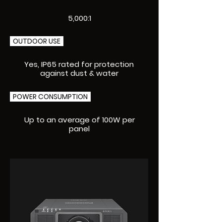
5,000:1
OUTDOOR USE
Yes, IP65 rated for protection
against dust & water
POWER CONSUMPTION
Up to an average of 100W per
panel