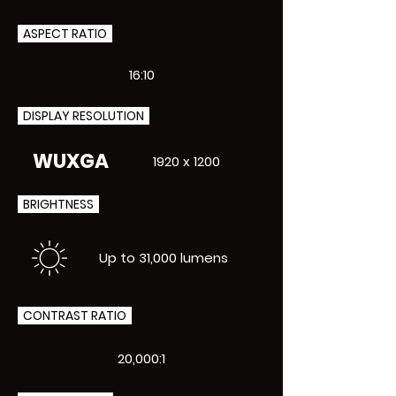
ASPECT RATIO
16:10
DISPLAY RESOLUTION
WUXGA
1920 x 1200
BRIGHTNESS
Up to 31,000 lumens
CONTRAST RATIO
20,000:1