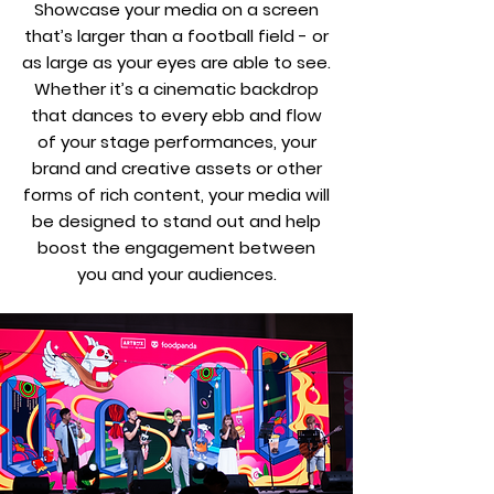
Showcase your media on a screen
that’s larger than a football field - or
as large as your eyes are able to see.
Whether it’s a cinematic backdrop
that dances to every ebb and flow
of your stage performances, your
brand and creative assets or other
forms of rich content, your media will
be designed to stand out and help
boost the engagement between
you and your audiences.