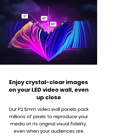
Enjoy crystal-clear images
on your LED video wall, even
up close
Our P2.5mm video wall panels pack
millions of pixels to reproduce your
media at its original visual fidelity,
even when your audiences are