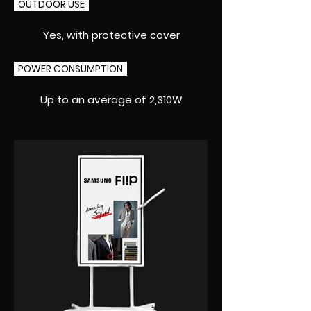
OUTDOOR USE
Yes, with protective cover
POWER CONSUMPTION
Up to an average of 2,310W