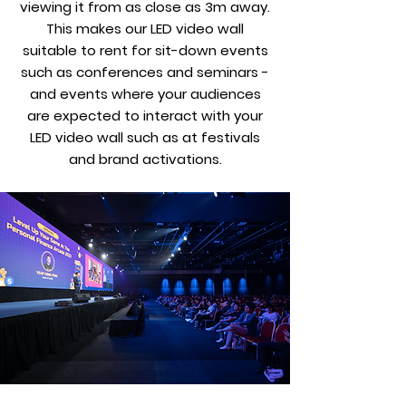
viewing it from as close as 3m away.
This makes our LED video wall
suitable to rent for sit-down events
such as conferences and seminars -
and events where your audiences
are expected to interact with your
LED video wall such as at festivals
and brand activations.