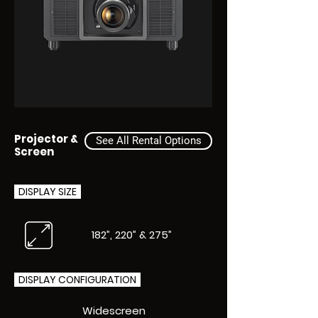
Projector &
See All Rental Options
Screen
DISPLAY SIZE
182”, 220” & 275”
DISPLAY CONFIGURATION
Widescreen