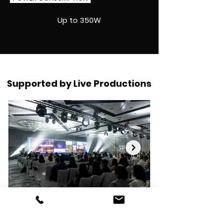
Up to 350W
Supported by Live Productions
Cvent Accelerate
Global Sustaina
Conference