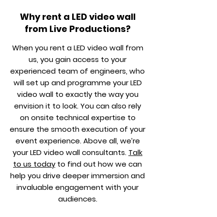
Why rent a LED video wall
from Live Productions?
When you rent a LED video wall from
us, you gain access to your
experienced team of engineers, who
will set up and programme your LED
video wall to exactly the way you
envision it to look. You can also rely
on onsite technical expertise to
ensure the smooth execution of your
event experience. Above all, we’re
your LED video wall consultants.
Talk
to us today
to find out how we can
help you drive deeper immersion and
invaluable engagement with your
audiences.