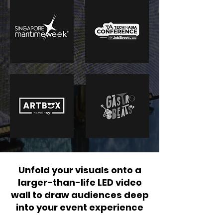
Unfold your visuals onto a
larger-than-life LED video
wall to draw audiences deep
into your event experience