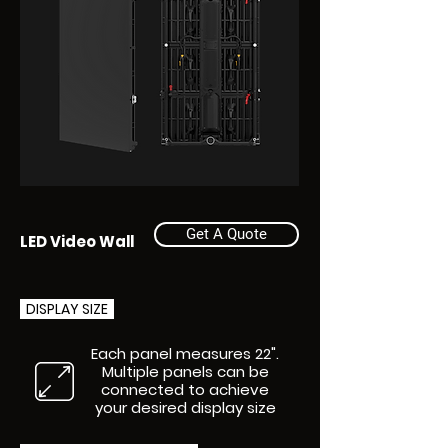
Get A Quote
LED Video Wall
DISPLAY SIZE
Each panel measures 22".
Multiple panels can be
connected to achieve
your desired display size