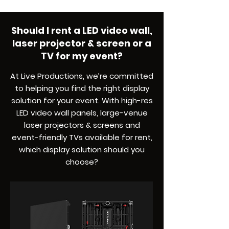
Should I rent a LED video wall,
laser projector & screen or a
TV for my event?
At Live Productions, we’re committed
to helping you find the right display
solution for your event. With high-res
LED video wall panels, large-venue
laser projectors & screens and
event-friendly TVs available for rent,
which display solution should you
choose?