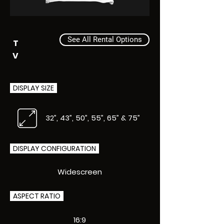
See All Rental Options
T
V
DISPLAY SIZE
32”, 43”, 50”, 55”, 65” & 75”
DISPLAY CONFIGURATION
Widescreen
ASPECT RATIO
16:9