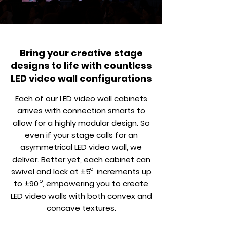
Bring your creative stage
designs to life with countless
LED video wall configurations
Each of our LED video wall cabinets
arrives with connection smarts to
allow for a highly modular design. So
even if your stage calls for an
asymmetrical LED video wall, we
deliver. Better yet, each cabinet can
o
swivel and lock at ±5 increments up
o
to ±90 , empowering you to create
LED video walls with both convex and
concave textures.