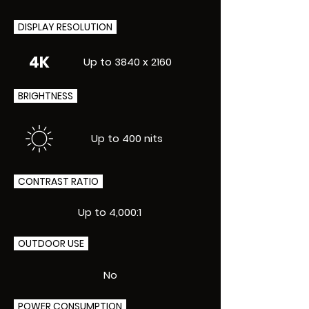
DISPLAY RESOLUTION
4K
Up to 3840 x 2160
BRIGHTNESS
Up to 400 nits
CONTRAST RATIO
Up to 4,000:1
OUTDOOR USE
No
POWER CONSUMPTION