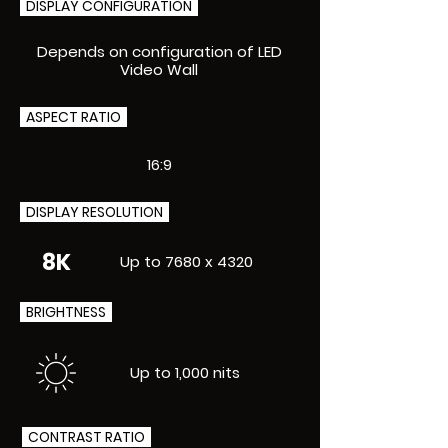
DISPLAY CONFIGURATION
Depends on configuration of LED
Video Wall
ASPECT RATIO
16:9
DISPLAY RESOLUTION
8K
Up to 7680 x 4320
BRIGHTNESS
Up to 1,000 nits
CONTRAST RATIO