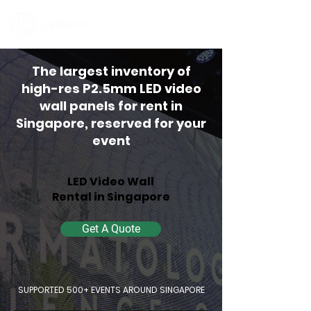
Contact Us
The largest inventory of
high-res P2.5mm LED video
wall panels for rent in
Singapore, reserved for your
event
LED Video Wall
Rental in Singapore
Get A Quote
SUPPORTED 500+ EVENTS AROUND SINGAPORE